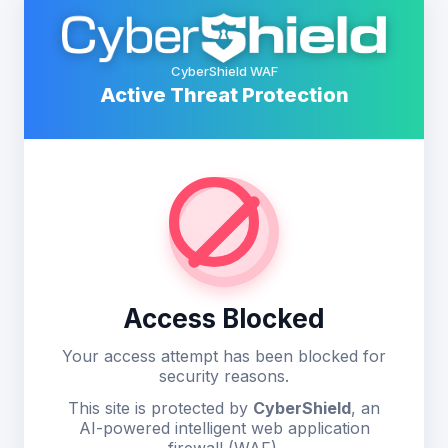
CyberShield WAF
Active Threat Protection
Access Blocked
Your access attempt has been blocked for
security reasons.
This site is protected by
CyberShield
, an
AI-powered intelligent web application