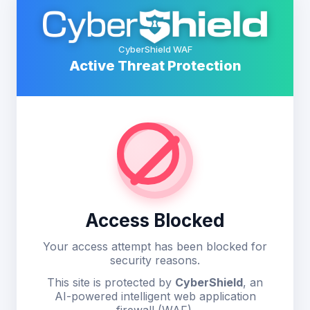
CyberShield WAF
Active Threat Protection
Access Blocked
Your access attempt has been blocked for
security reasons.
This site is protected by
CyberShield
, an
AI-powered intelligent web application