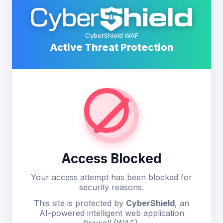
CyberShield WAF
Active Threat Protection
Access Blocked
Your access attempt has been blocked for
security reasons.
This site is protected by
CyberShield
, an
AI-powered intelligent web application