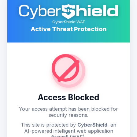
CyberShield WAF
Active Threat Protection
Access Blocked
Your access attempt has been blocked for
security reasons.
This site is protected by
CyberShield
, an
AI-powered intelligent web application