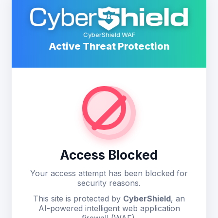
CyberShield WAF
Active Threat Protection
Access Blocked
Your access attempt has been blocked for
security reasons.
This site is protected by
CyberShield
, an
AI-powered intelligent web application