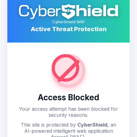
CyberShield WAF
Active Threat Protection
Access Blocked
Your access attempt has been blocked for
security reasons.
This site is protected by
CyberShield
, an
AI-powered intelligent web application