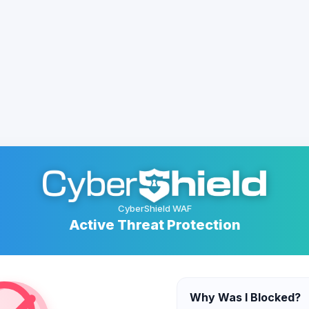
CyberShield WAF
Active Threat Protection
Why Was I Blocked?