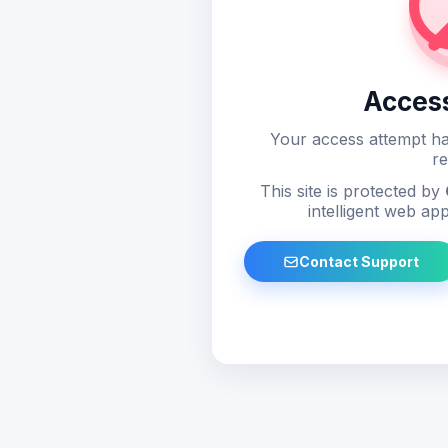
Acces
Your access attempt ha
re
This site is protected by
intelligent web app
Contact Support