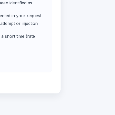
een identified as
ected in your request
ttempt or injection
a short time (rate