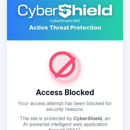
CyberShield WAF
Active Threat Protection
Access Blocked
Your access attempt has been blocked for
security reasons.
This site is protected by
CyberShield
, an
AI-powered intelligent web application