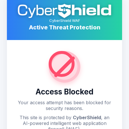
CyberShield WAF
Active Threat Protection
Access Blocked
Your access attempt has been blocked for
security reasons.
This site is protected by
CyberShield
, an
AI-powered intelligent web application