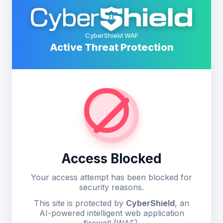
CyberShield WAF
Active Threat Protection
Access Blocked
Your access attempt has been blocked for
security reasons.
This site is protected by
CyberShield
, an
AI-powered intelligent web application