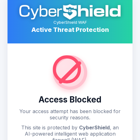
CyberShield WAF
Active Threat Protection
Access Blocked
Your access attempt has been blocked for
security reasons.
This site is protected by
CyberShield
, an
AI-powered intelligent web application