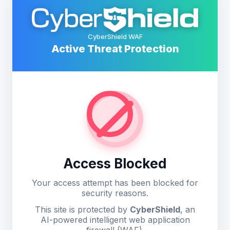
CyberShield WAF
Active Threat Protection
Access Blocked
Your access attempt has been blocked for
security reasons.
This site is protected by
CyberShield
, an
AI-powered intelligent web application